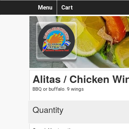
Menu
Cart
Alitas / Chicken Wi
BBQ or buffalo. 9 wings
Quantity