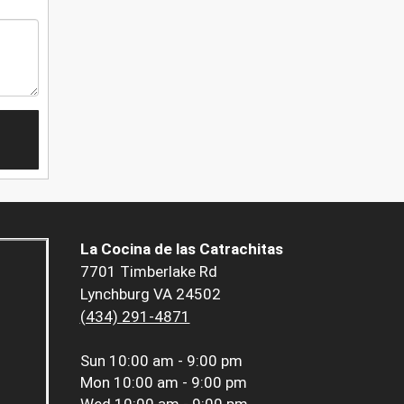
La Cocina de las Catrachitas
7701 Timberlake Rd
Lynchburg VA 24502
(434) 291-4871
Sun
10:00 am - 9:00 pm
Mon
10:00 am - 9:00 pm