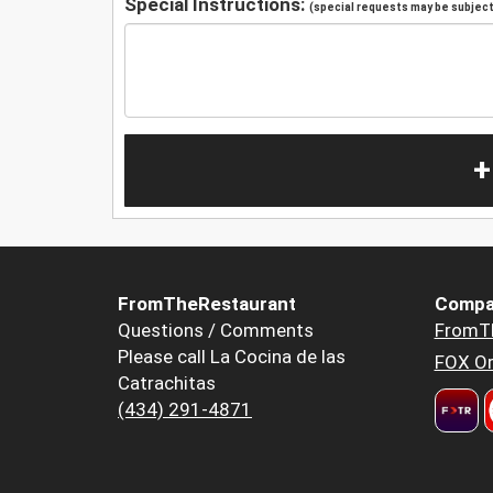
Special Instructions:
(special requests may be subject 
+
FromTheRestaurant
Compa
Questions / Comments
FromT
Please call La Cocina de las
FOX Or
Catrachitas
(434) 291-4871