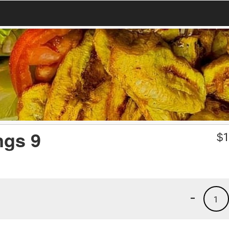
ngs 9
$
1
-
1