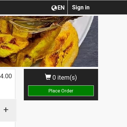
Sign in
EN
4.00
0 item(s)
Place Order
+