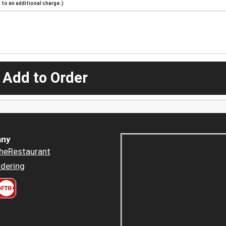
to an additional charge.)
 Add to Order
ny
heRestaurant
dering