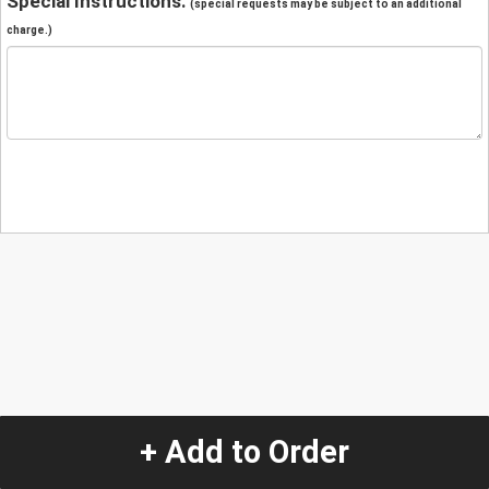
Special Instructions:
(special requests may be subject to an additional
charge.)
+ Add to Order