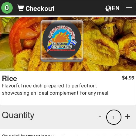
0
EN
Checkout
To
na
Rice
4.99
$
Flavorful rice dish prepared to perfection,
showcasing an ideal complement for any meal.
Quantity
-
+
1