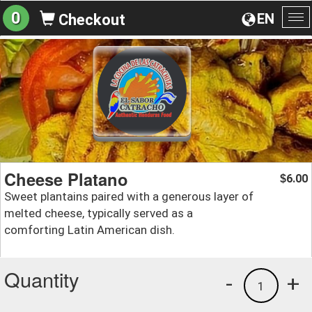
0
EN
Checkout
To
na
Cheese Platano
6.00
$
Sweet plantains paired with a generous layer of
melted cheese, typically served as a
comforting Latin American dish.
Quantity
-
+
1