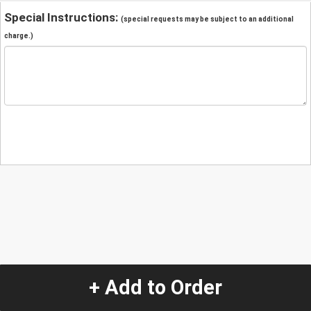
Special Instructions:
(special requests may be subject to an additional
charge.)
+ Add to Order