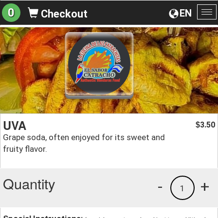
0
EN
Checkout
To
na
UVA
3.50
$
Grape soda, often enjoyed for its sweet and
fruity flavor.
Quantity
-
+
1