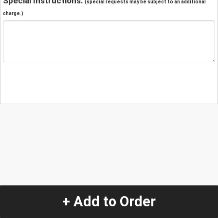
Special Instructions:
(special requests may be subject to an additional
charge.)
+ Add to Order