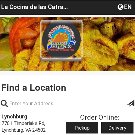
La Cocina de las Catrachitas
EN
Find a Location
Lynchburg
Order Online:
7701 Timberlake Rd,
Pickup
Delivery
Lynchburg, VA 24502