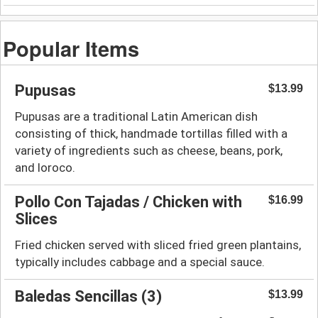
Popular Items
Pupusas
$13.99
Pupusas are a traditional Latin American dish
consisting of thick, handmade tortillas filled with a
variety of ingredients such as cheese, beans, pork,
and loroco.
Pollo Con Tajadas / Chicken with
$16.99
Slices
Fried chicken served with sliced fried green plantains,
typically includes cabbage and a special sauce.
Baledas Sencillas (3)
$13.99