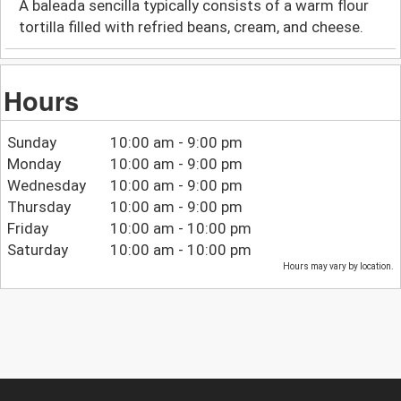
A baleada sencilla typically consists of a warm flour
tortilla filled with refried beans, cream, and cheese.
Hours
Sunday
10:00 am - 9:00 pm
Monday
10:00 am - 9:00 pm
Wednesday
10:00 am - 9:00 pm
Thursday
10:00 am - 9:00 pm
Friday
10:00 am - 10:00 pm
Saturday
10:00 am - 10:00 pm
Hours may vary by location.